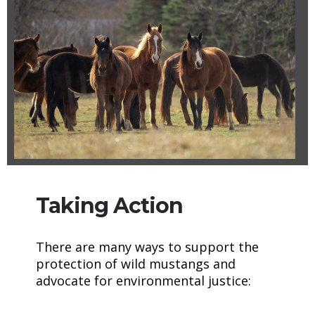
Taking Action
There are many ways to support the
protection of wild mustangs and
advocate for environmental justice: