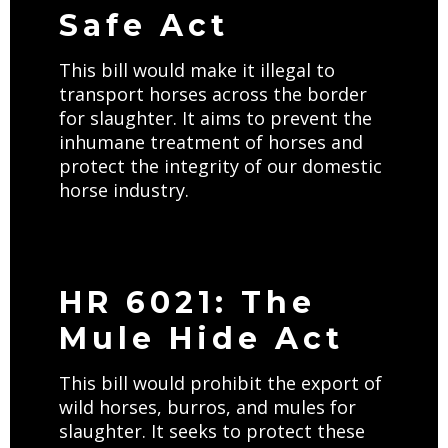
Safe Act
This bill would make it illegal to
transport horses across the border
for slaughter. It aims to prevent the
inhumane treatment of horses and
protect the integrity of our domestic
horse industry.
HR 6021: The
Mule Hide Act
This bill would prohibit the export of
wild horses, burros, and mules for
slaughter. It seeks to protect these