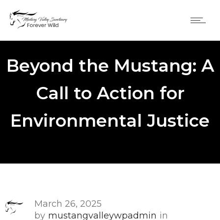
Beyond the Mustang: A
Call to Action for
Environmental Justice
March 26, 2025
by
mustangvalleywpadmin
in