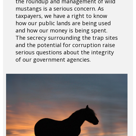
the roundup and management of wild
mustangs is a serious concern. As
taxpayers, we have a right to know
how our public lands are being used
and how our money is being spent.
The secrecy surrounding the trap sites
and the potential for corruption raise
serious questions about the integrity
of our government agencies.