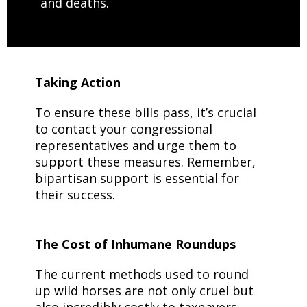
and deaths.
Taking Action
To ensure these bills pass, it’s crucial
to contact your congressional
representatives and urge them to
support these measures. Remember,
bipartisan support is essential for
their success.
The Cost of Inhumane Roundups
The current methods used to round
up wild horses are not only cruel but