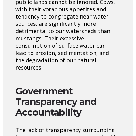
public lands cannot be ignored. Cows,
with their voracious appetites and
tendency to congregate near water
sources, are significantly more
detrimental to our watersheds than
mustangs. Their excessive
consumption of surface water can
lead to erosion, sedimentation, and
the degradation of our natural
resources.
Government
Transparency
and
Accountability
The lack of transparency surrounding