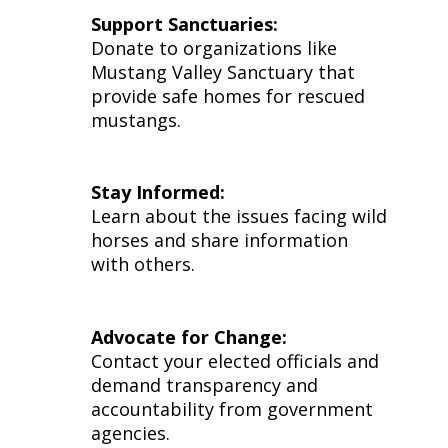
Support Sanctuaries:
Donate to organizations like
Mustang Valley Sanctuary that
provide safe homes for rescued
mustangs.
Stay Informed:
Learn about the issues facing wild
horses and share information
with others.
Advocate for Change:
Contact your elected officials and
demand transparency and
accountability from government
agencies.