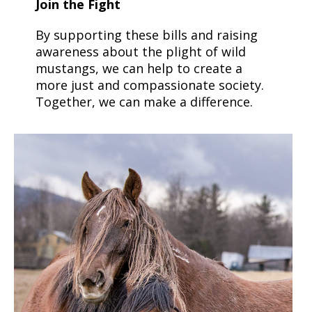
Join the Fight
By supporting these bills and raising
awareness about the plight of wild
mustangs, we can help to create a
more just and compassionate society.
Together, we can make a difference.