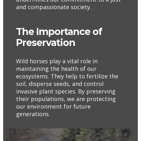
and compassionate society.
The Importance of
Preservation
Wild horses play a vital role in
maintaining the health of our
ecosystems. They help to fertilize the
soil, disperse seeds, and control
invasive plant species. By preserving
their populations, we are protecting
our environment for future
generations.