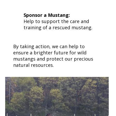
Sponsor a Mustang:
Help to support the care and
training of a rescued mustang.
By taking action, we can help to
ensure a brighter future for wild
mustangs and protect our precious
natural resources.