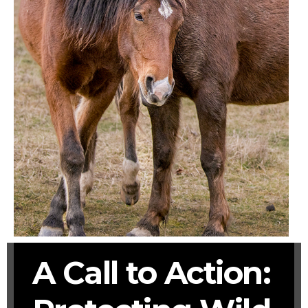
A Call to Action: