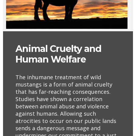
Animal
Cruelty
and
Human Welfare
The inhumane treatment of wild
mustangs is a form of animal cruelty
that has far-reaching consequences.
Studies have shown a correlation
between animal abuse and violence
against humans. Allowing such
atrocities to occur on our public lands
sends a dangerous message and
undermines our commitment to a just