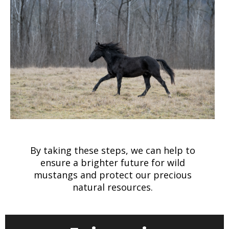
By taking these steps, we can help to
ensure a brighter future for wild
mustangs and protect our precious
natural resources.