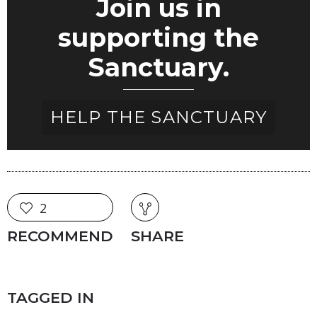
Join us in
supporting the
Sanctuary.
HELP THE SANCTUARY
2
RECOMMEND
SHARE
TAGGED IN