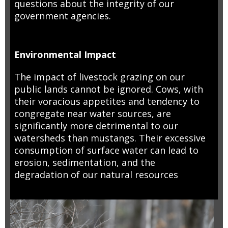
questions about the integrity of our
government agencies.
Environmental Impact
The impact of livestock grazing on our
public lands cannot be ignored. Cows, with
their voracious appetites and tendency to
congregate near water sources, are
significantly more detrimental to our
watersheds than mustangs. Their excessive
consumption of surface water can lead to
erosion, sedimentation, and the
degradation of our natural resources