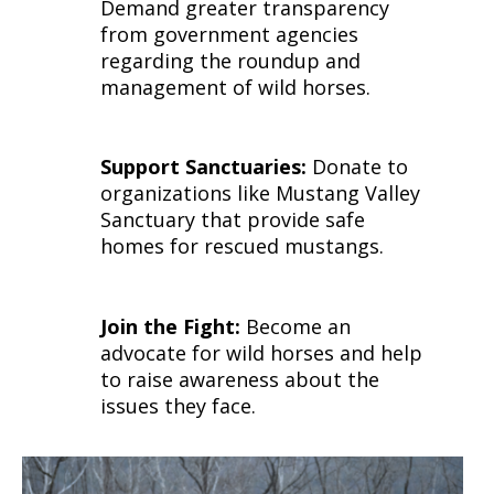
Demand greater transparency
from government agencies
regarding the roundup and
management of wild horses.
Support Sanctuaries:
Donate to
organizations like Mustang Valley
Sanctuary that provide safe
homes for rescued mustangs.
Join the Fight:
Become an
advocate for wild horses and help
to raise awareness about the
issues they face.