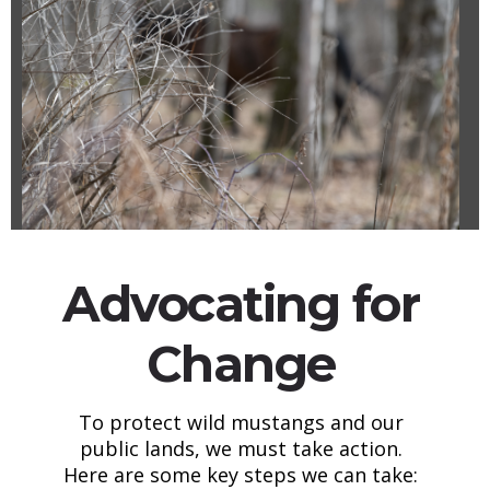
Advocating for
Change
To protect wild mustangs and our
public lands, we must take action.
Here are some key steps we can take: