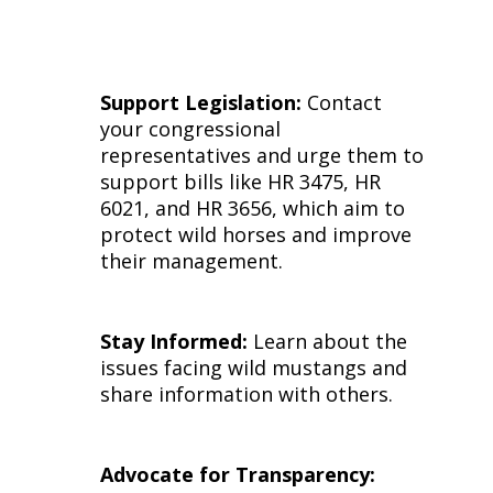
Support Legislation:
Contact
your congressional
representatives and urge them to
support bills like HR 3475, HR
6021, and HR 3656, which aim to
protect wild horses and improve
their management.
Stay Informed:
Learn about the
issues facing wild mustangs and
share information with others.
Advocate for Transparency: