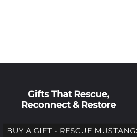
Gifts That Rescue,
Reconnect & Restore
BUY A GIFT - RESCUE MUSTANG