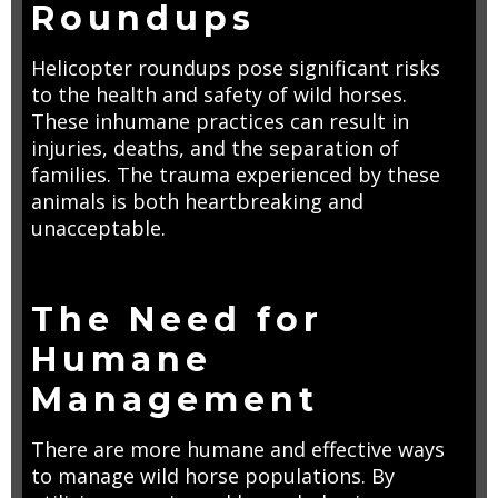
Roundups
Helicopter roundups pose significant risks
to the health and safety of wild horses.
These inhumane practices can result in
injuries, deaths, and the separation of
families. The trauma experienced by these
animals is both heartbreaking and
unacceptable.
The Need for
Humane
Management
There are more humane and effective ways
to manage wild horse populations. By