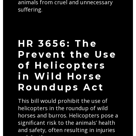
animals from cruel and unnecessary
suffering.
HR 3656: The
Prevent the Use
of Helicopters
in Wild Horse
Roundups Act
This bill would prohibit the use of
helicopters in the roundup of wild
horses and burros. Helicopters pose a
significant risk to the animals’ health
and safety, often resulting in injuries