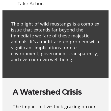
Take Action
The plight of wild mustangs is a complex
issue that extends far beyond the
immediate welfare of these majestic
animals. It’s a multifaceted problem with
significant implications for our
environment, government transparency,
and even our own well-being.
A Watershed Crisis
The impact of livestock grazing on our