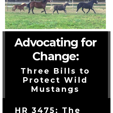
Advocating for
Change:
Three Bills to
Protect Wild
Mustangs
HR 3475: The