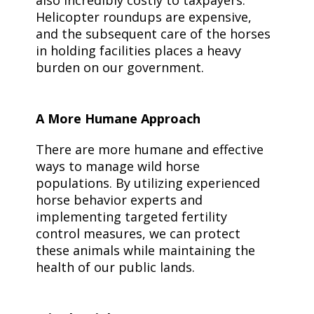
also incredibly costly to taxpayers.
Helicopter roundups are expensive,
and the subsequent care of the horses
in holding facilities places a heavy
burden on our government.
A More Humane Approach
There are more humane and effective
ways to manage wild horse
populations. By utilizing experienced
horse behavior experts and
implementing targeted fertility
control measures, we can protect
these animals while maintaining the
health of our public lands.