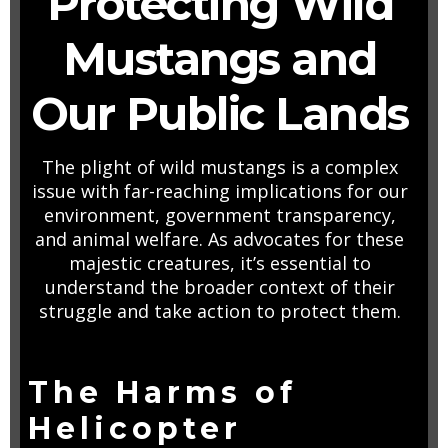
Protecting Wild
Mustangs and
Our Public Lands
The plight of wild mustangs is a complex
issue with far-reaching implications for our
environment, government transparency,
and animal welfare. As advocates for these
majestic creatures, it’s essential to
understand the broader context of their
struggle and take action to protect them.
The Harms of
Helicopter