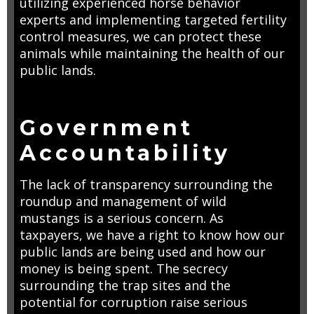
utilizing experienced horse behavior
experts and implementing targeted fertility
control measures, we can protect these
animals while maintaining the health of our
public lands.
Government
Accountability
The lack of transparency surrounding the
roundup and management of wild
mustangs is a serious concern. As
taxpayers, we have a right to know how our
public lands are being used and how our
money is being spent. The secrecy
surrounding the trap sites and the
potential for corruption raise serious