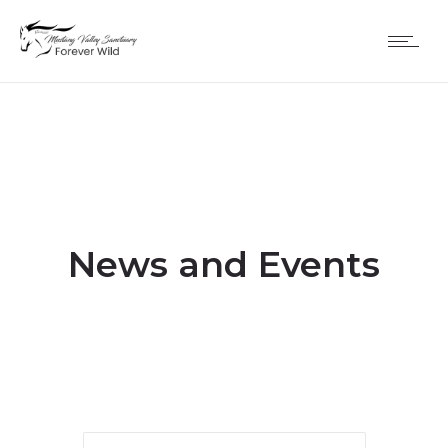
News and Events