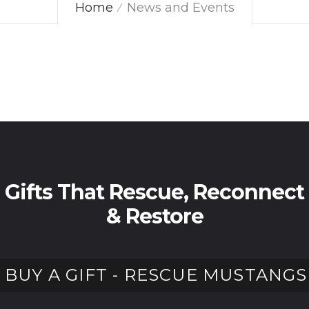
Home
News and Events
Gifts That Rescue, Reconnect
& Restore
BUY A GIFT - RESCUE MUSTANGS