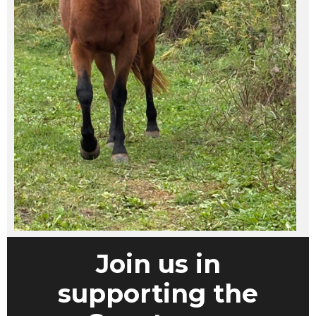
Join us in
supporting the