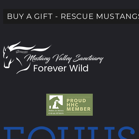
BUY A GIFT - RESCUE MUSTANG