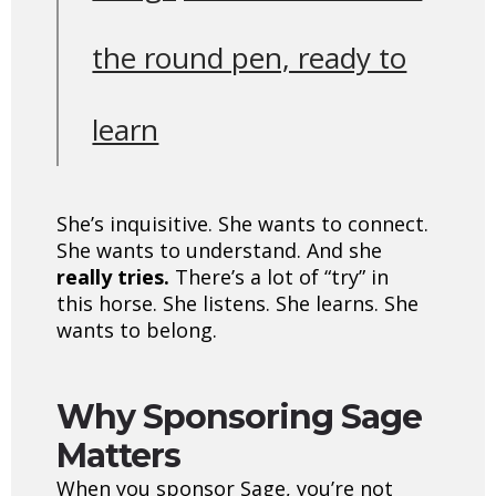
the round pen, ready to
learn
She’s inquisitive. She wants to connect.
She wants to understand. And she
really tries.
There’s a lot of “try” in
this horse. She listens. She learns. She
wants to belong.
Why Sponsoring Sage
Matters
When you sponsor Sage, you’re not