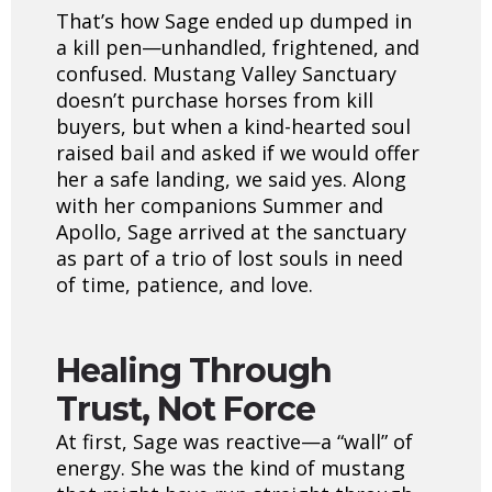
That’s how Sage ended up dumped in
a kill pen—unhandled, frightened, and
confused. Mustang Valley Sanctuary
doesn’t purchase horses from kill
buyers, but when a kind-hearted soul
raised bail and asked if we would offer
her a safe landing, we said yes. Along
with her companions Summer and
Apollo, Sage arrived at the sanctuary
as part of a trio of lost souls in need
of time, patience, and love.
Healing Through
Trust, Not Force
At first, Sage was reactive—a “wall” of
energy. She was the kind of mustang