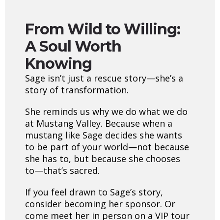
From Wild to Willing:
A Soul Worth
Knowing
Sage isn’t just a rescue story—she’s a
story of transformation.
She reminds us why we do what we do
at Mustang Valley. Because when a
mustang like Sage decides she wants
to be part of your world—not because
she has to, but because she chooses
to—that’s sacred.
If you feel drawn to Sage’s story,
consider becoming her sponsor. Or
come meet her in person on a VIP tour