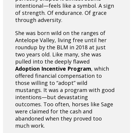
intentional—feels like a symbol. A sign
of strength. Of endurance. Of grace
through adversity.
She was born wild on the ranges of
Antelope Valley, living free until her
roundup by the BLM in 2018 at just
two years old. Like many, she was
pulled into the deeply flawed
Adoption Incentive Program
, which
offered financial compensation to
those willing to “adopt” wild
mustangs. It was a program with good
intentions—but devastating
outcomes. Too often, horses like Sage
were claimed for the cash and
abandoned when they proved too
much work.