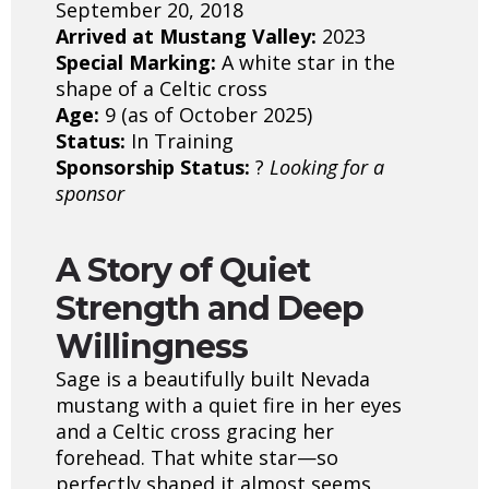
September 20, 2018
Arrived at Mustang Valley:
2023
Special Marking:
A white star in the
shape of a Celtic cross
Age:
9 (as of October 2025)
Status:
In Training
Sponsorship Status:
?
Looking for a
sponsor
A Story of Quiet
Strength and Deep
Willingness
Sage is a beautifully built Nevada
mustang with a quiet fire in her eyes
and a Celtic cross gracing her
forehead. That white star—so
perfectly shaped it almost seems