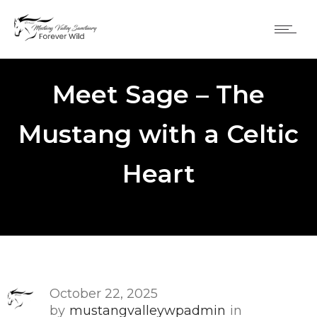
Meet Sage – The
Mustang with a Celtic
Heart
October 22, 2025
by
mustangvalleywpadmin
in