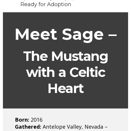
Ready for Adoption
Meet Sage –
The Mustang
with a Celtic
Heart
Born:
2016
Gathered:
Antelope Valley, Nevada –