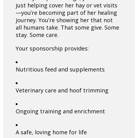
just helping cover her hay or vet visits
—you’re becoming part of her healing
journey. You’re showing her that not
all humans take. That some give. Some
stay. Some care.
Your sponsorship provides:
Nutritious feed and supplements
Veterinary care and hoof trimming
Ongoing training and enrichment
A safe, loving home for life