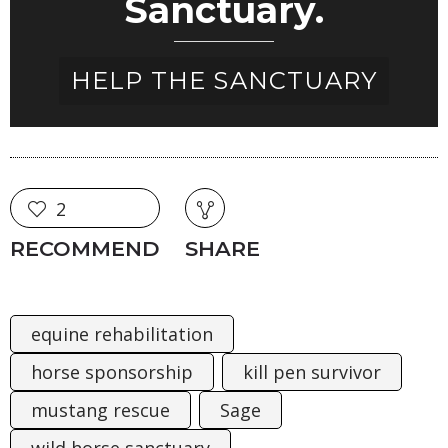
Sanctuary.
HELP THE SANCTUARY
2
RECOMMEND
SHARE
equine rehabilitation
horse sponsorship
kill pen survivor
mustang rescue
Sage
wild horse sanctuary