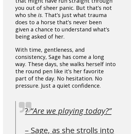
that might have run straight through
you out of sheer panic. But that’s not
who she
is
. That’s just what trauma
does to a horse that’s never been
given a chance to understand what’s
being asked of her.
With time, gentleness, and
consistency, Sage has come a long
way. These days, she walks herself into
the round pen like it’s her favorite
part of the day. No hesitation. No
pressure. Just a quiet confidence.
?️
“Are we playing today?”
– Sage, as she strolls into