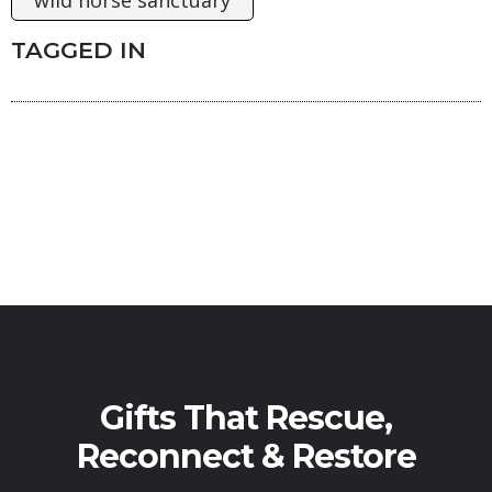
TAGGED IN
Gifts That Rescue,
Reconnect & Restore