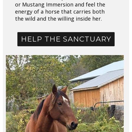
or Mustang Immersion and feel the
energy of a horse that carries both
the wild and the willing inside her.
HELP THE SANCTUARY