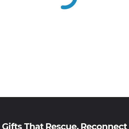
Gifts That Rescue, Reconnect