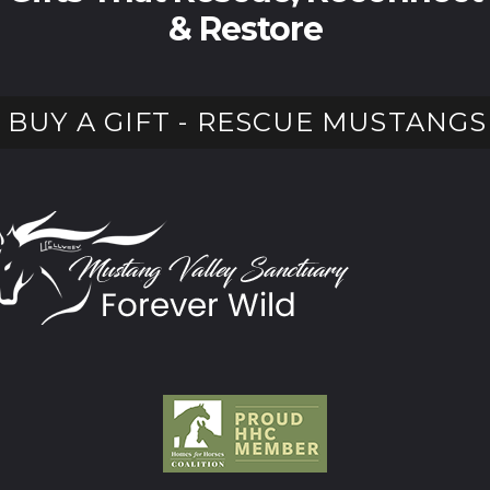
& Restore
BUY A GIFT - RESCUE MUSTANGS