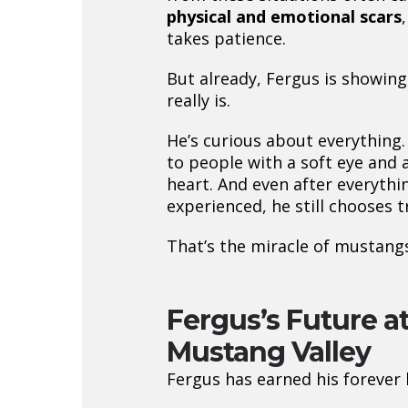
physical and emotional scars
takes patience.
But already, Fergus is showin
really is.
He’s curious about everything.
to people with a soft eye and 
heart. And even after everythi
experienced, he still chooses t
That’s the miracle of mustangs
Fergus’s Future a
Mustang Valley
Fergus has earned his forever