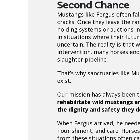
Second Chance
Mustangs like Fergus often fal
cracks. Once they leave the ra
holding systems or auctions,
in situations where their futur
uncertain. The reality is that 
intervention, many horses end
slaughter pipeline.
That’s why sanctuaries like Mu
exist.
Our mission has always been 
rehabilitate wild mustangs a
the dignity and safety they 
When Fergus arrived, he neede
nourishment, and care. Horse
from these situations often c