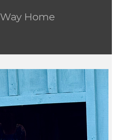
s Way Home