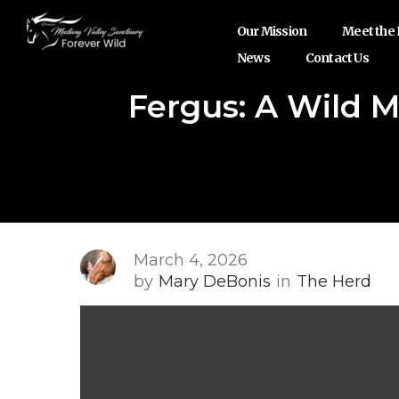
Our Mission
Meet the
News
Contact Us
Fergus: A Wild 
March 4, 2026
by
Mary DeBonis
in
The Herd