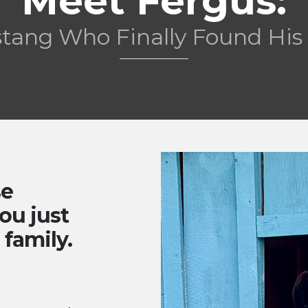
Meet Fergus:
stang Who Finally Found Hi
se
ou just
 family.