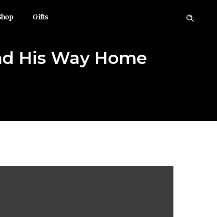
Shop
Gifts
und His Way Home