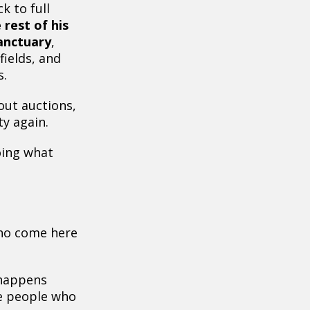
k to full
 rest of his
Sanctuary
,
ields, and
s.
out auctions,
ty again.
oing what
ho come here
 happens
e people who