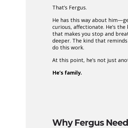
That’s Fergus.
He has this way about him—ge
curious, affectionate. He’s the
that makes you stop and breath
deeper. The kind that remind
do this work.
At this point, he’s not just an
He’s family.
Why Fergus Need