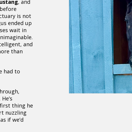
mustang
, and
 before
ctuary is not
rgus ended up
ses wait in
unimaginable.
elligent, and
more than
e had to
through,
 He’s
 first thing he
rt nuzzling
as if we’d