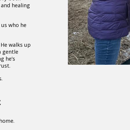
, and healing
g us who he
 He walks up
a gentle
ng he’s
rust.
.
t
 home.