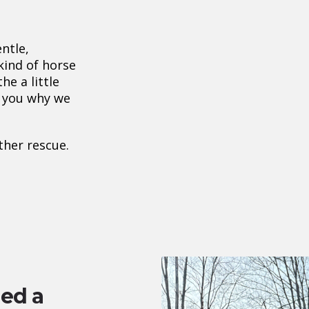
ntle,
 kind of horse
e a little
s you why we
other rescue.
ed a