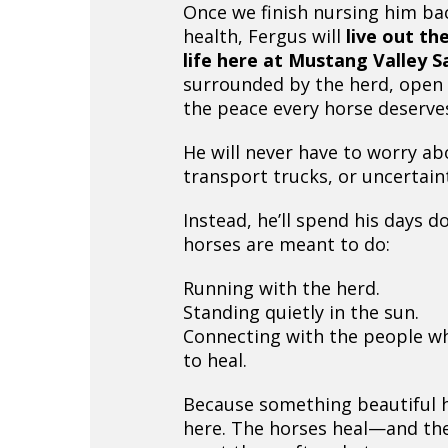
Once we finish nursing him bac
health, Fergus will
live out the
life here at Mustang Valley 
surrounded by the herd, open f
the peace every horse deserve
He will never have to worry ab
transport trucks, or uncertain
Instead, he’ll spend his days d
horses are meant to do:
Running with the herd.
Standing quietly in the sun.
Connecting with the people w
to heal.
Because something beautiful
here. The horses heal—and th