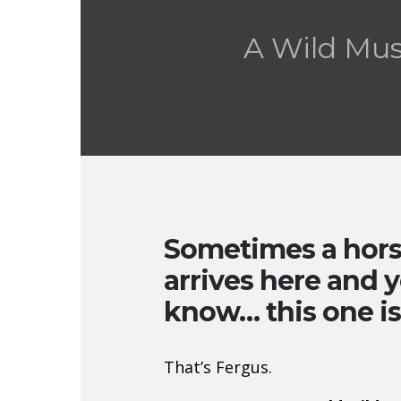
A Wild Mu
Sometimes a hor
arrives here and y
know… this one is
That’s Fergus.