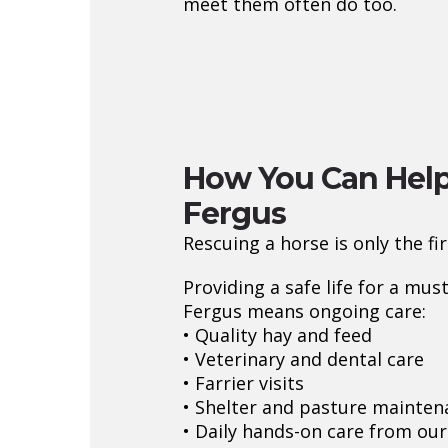
meet them often do too.
How You Can Hel
Fergus
Rescuing a horse is only the fir
Providing a safe life for a mus
Fergus means ongoing care:
• Quality hay and feed
• Veterinary and dental care
• Farrier visits
• Shelter and pasture mainten
• Daily hands-on care from ou