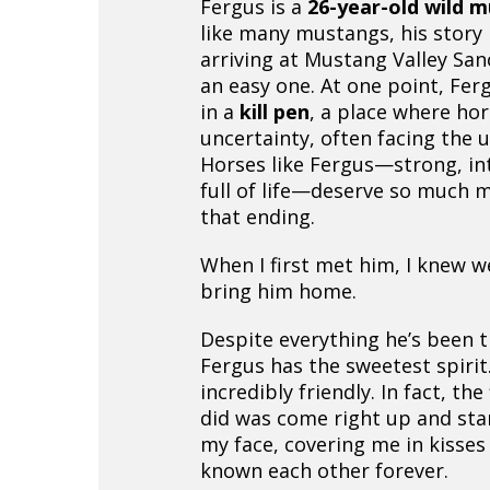
Fergus is a
26-year-old wild 
like many mustangs, his story
arriving at Mustang Valley San
an easy one. At one point, Fe
in a
kill pen
, a place where hor
uncertainty, often facing the 
Horses like Fergus—strong, int
full of life—deserve so much 
that ending.
When I first met him, I knew w
bring him home.
Despite everything he’s been 
Fergus has the sweetest spirit.
incredibly friendly. In fact, the
did was come right up and sta
my face, covering me in kisses 
known each other forever.