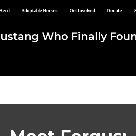
 Herd
Adoptable Horses
Get Involved
Donate
Mustang Who Finally Fo