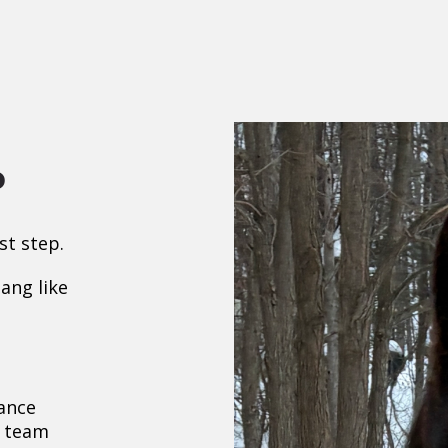
p
st step.
tang like
ance
r team