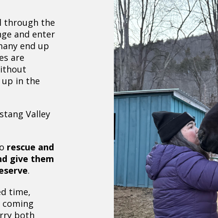
l through the
nge and enter
 many end up
es are
without
 up in the
stang Valley
to
rescue and
nd give them
deserve
.
d time,
s coming
arry both