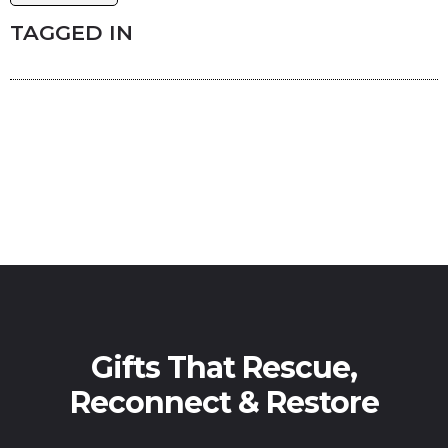
TAGGED IN
Gifts That Rescue,
Reconnect & Restore