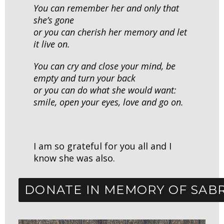
You can remember her and only that
she’s gone
or you can cherish her memory and let
it live on.
You can cry and close your mind,
be
empty and turn your back
or you can do what she would want:
smile, open your eyes, love and go on.
I am so grateful for you all and I
know she was also.
DONATE IN MEMORY OF SAB