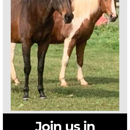
Join us in