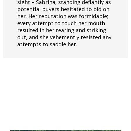
sight – Sabrina, standing defiantly as
potential buyers hesitated to bid on
her. Her reputation was formidable;
every attempt to touch her mouth
resulted in her rearing and striking
out, and she vehemently resisted any
attempts to saddle her.