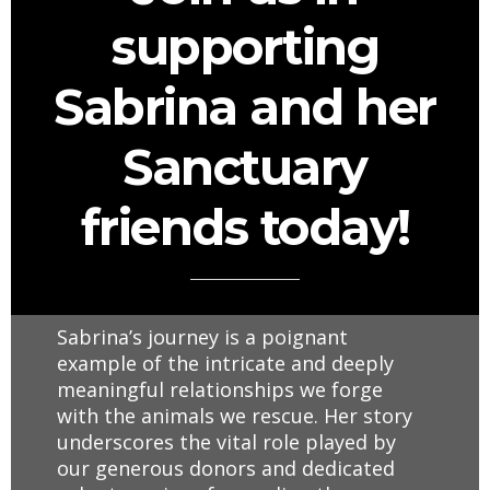
supporting
Sabrina and her
Sanctuary
friends today!
Sabrina’s journey is a poignant
example of the intricate and deeply
meaningful relationships we forge
with the animals we rescue. Her story
underscores the vital role played by
our generous donors and dedicated