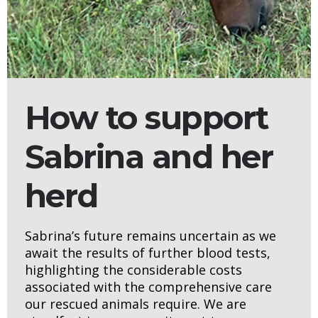
How to support
Sabrina and her
herd
Sabrina’s future remains uncertain as we
await the results of further blood tests,
highlighting the considerable costs
associated with the comprehensive care
our rescued animals require. We are