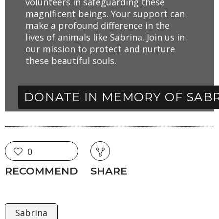
volunteers in safeguarding these
magnificent beings. Your support can
make a profound difference in the
lives of animals like Sabrina. Join us in
our mission to protect and nurture
these beautiful souls.
DONATE IN MEMORY OF SAB
0
RECOMMEND
SHARE
Sabrina