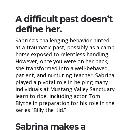
A difficult past doesn’t
define her.
Sabrina’s challenging behavior hinted
at a traumatic past, possibly as a camp
horse exposed to relentless handling.
However, once you were on her back,
she transformed into a well-behaved,
patient, and nurturing teacher. Sabrina
played a pivotal role in helping many
individuals at Mustang Valley Sanctuary
learn to ride, including actor Tom
Blythe in preparation for his role in the
series “Billy the Kid.”
Sabrina makes a