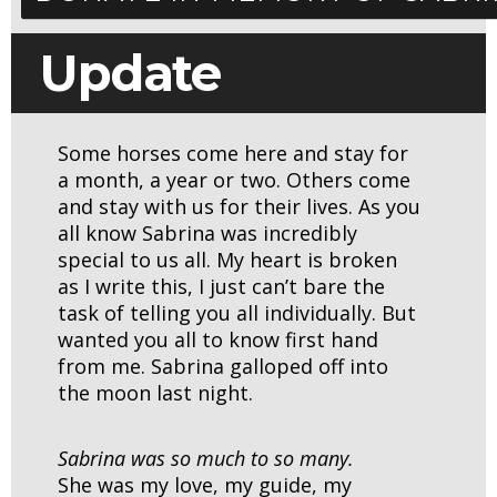
Update
Some horses come here and stay for
a month, a year or two. Others come
and stay with us for their lives. As you
all know Sabrina was incredibly
special to us all. My heart is broken
as I write this, I just can’t bare the
task of telling you all individually. But
wanted you all to know first hand
from me. Sabrina galloped off into
the moon last night.
Sabrina was so much to so many.
She was my love, my guide, my