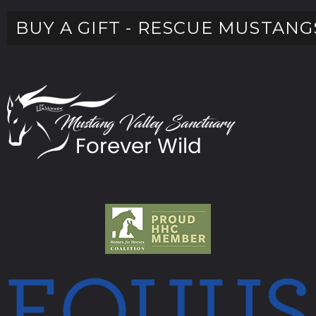
BUY A GIFT - RESCUE MUSTANG