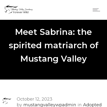
Meet Sabrina: the
spirited matriarch of
Mustang Valley
October 12, 2023
by
mustangvalleywpadmin
in
Adopted