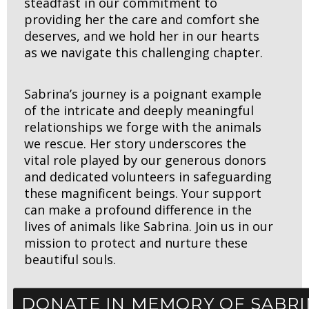
steadfast in our commitment to
providing her the care and comfort she
deserves, and we hold her in our hearts
as we navigate this challenging chapter.
Sabrina’s journey is a poignant example
of the intricate and deeply meaningful
relationships we forge with the animals
we rescue. Her story underscores the
vital role played by our generous donors
and dedicated volunteers in safeguarding
these magnificent beings. Your support
can make a profound difference in the
lives of animals like Sabrina. Join us in our
mission to protect and nurture these
beautiful souls.
DONATE IN MEMORY OF SABR