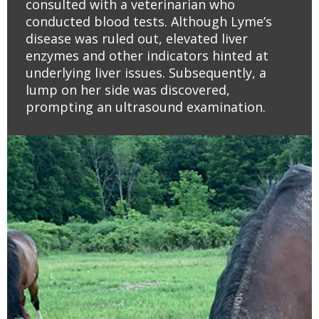
consulted with a veterinarian who
conducted blood tests. Although Lyme’s
disease was ruled out, elevated liver
enzymes and other indicators hinted at
underlying liver issues. Subsequently, a
lump on her side was discovered,
prompting an ultrasound examination.