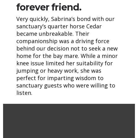
forever friend.
Very quickly, Sabrina’s bond with our
sanctuary’s quarter horse Cedar
became unbreakable. Their
companionship was a driving force
behind our decision not to seek a new
home for the bay mare. While a minor
knee issue limited her suitability for
jumping or heavy work, she was
perfect for imparting wisdom to
sanctuary guests who were willing to
listen.