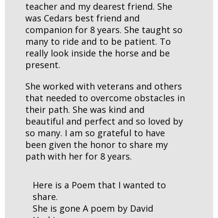
teacher and my dearest friend. She
was Cedars best friend and
companion for 8 years. She taught so
many to ride and to be patient. To
really look inside the horse and be
present.
She worked with veterans and others
that needed to overcome obstacles in
their path. She was kind and
beautiful and perfect and so loved by
so many. I am so grateful to have
been given the honor to share my
path with her for 8 years.
Here is a Poem that I wanted to
share.
She is gone A poem by David