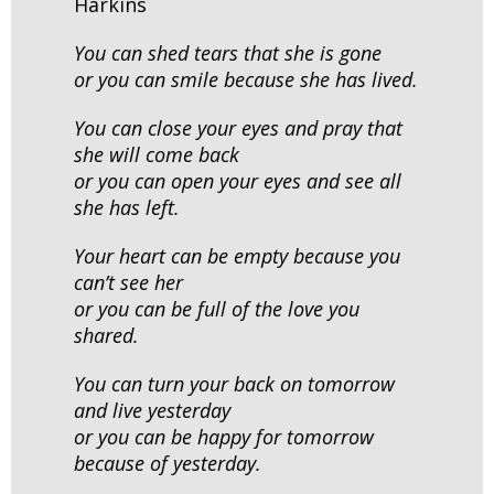
Harkins
You can shed tears that she is gone
or you can smile because she has lived.
You can close your eyes and pray that
she will come back
or you can open your eyes and see all
she has left.
Your heart can be empty because you
can’t see her
or you can be full of the love you
shared.
You can turn your back on tomorrow
and live yesterday
or you can be happy for tomorrow
because of yesterday.