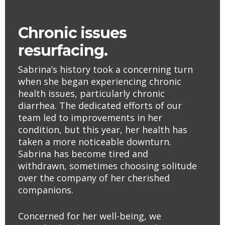
Chronic issues
resurfacing.
Sabrina’s history took a concerning turn
when she began experiencing chronic
health issues, particularly chronic
diarrhea. The dedicated efforts of our
team led to improvements in her
condition, but this year, her health has
taken a more noticeable downturn.
Sabrina has become tired and
withdrawn, sometimes choosing solitude
over the company of her cherished
companions.
Concerned for her well-being, we