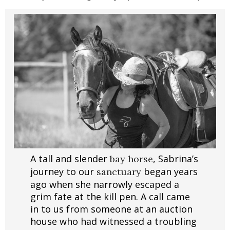
A tall and slender
, Sabrina’s
bay horse
journey to our
began years
sanctuary
ago when she narrowly escaped a
grim fate at the kill pen. A call came
in to us from someone at an auction
house who had witnessed a troubling