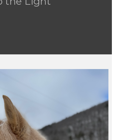
 the Light