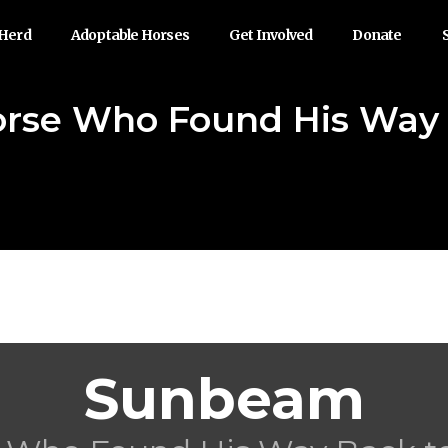
 Herd
Adoptable Horses
Get Involved
Donate
rse Who Found His Way B
Sunbeam