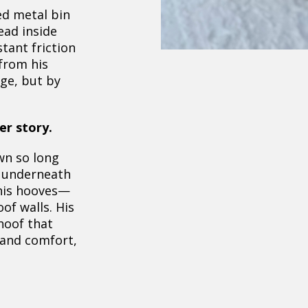
ed metal bin
ead inside
stant friction
from his
ge, but by
er story.
wn so long
d underneath
is hooves—
of walls. His
 hoof that
 and comfort,