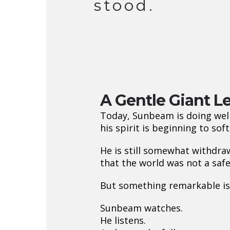
stood.
A Gentle Giant Le
Today, Sunbeam is doing well
his spirit is beginning to soft
He is still somewhat withdra
that the world was not a saf
But something remarkable is
Sunbeam watches.
He listens.