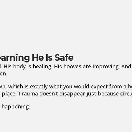
arning He Is Safe
. His body is healing. His hooves are improving. A
en.
wn, which is exactly what you would expect from a h
e place. Trauma doesn’t disappear just because cir
 happening.