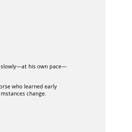
nd slowly—at his own pace—
orse who learned early
cumstances change.