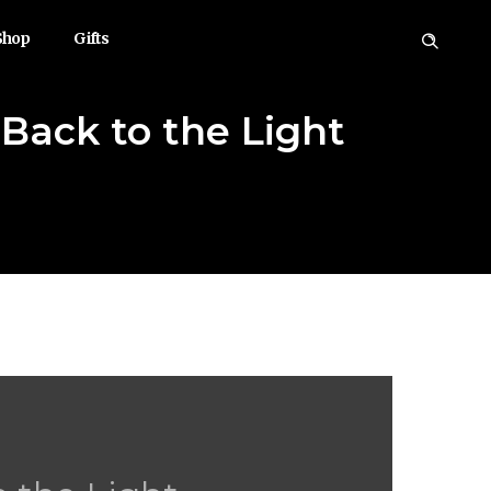
Shop
Gifts
ack to the Light