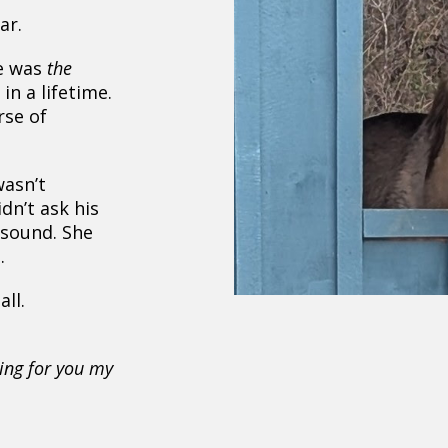
ar.
e was
the
in a lifetime.
rse of
wasn’t
dn’t ask his
 sound. She
.
ll.
,
king for you my