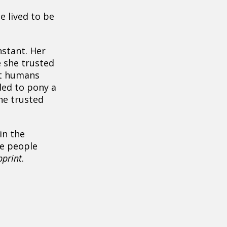
e lived to be
nstant. Her
 she trusted
at humans
ded to pony a
he trusted
in the
e people
bprint
.