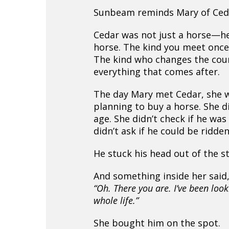
Sunbeam reminds Mary of Ced
Cedar was not just a horse—h
horse. The kind you meet once 
The kind who changes the cou
everything that comes after.
The day Mary met Cedar, she 
planning to buy a horse. She di
age. She didn’t check if he was
didn’t ask if he could be ridden
He stuck his head out of the sta
And something inside her said
“Oh. There you are. I’ve been loo
whole life.”
She bought him on the spot.