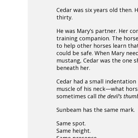
Cedar was six years old then. H
thirty.
He was Mary’s partner. Her co
training companion. The horse
to help other horses learn th
could be safe. When Mary nee
mustang, Cedar was the one s
beneath her.
Cedar had a small indentation 
muscle of his neck—what hors
sometimes call
the devil’s thum
Sunbeam has the same mark.
Same spot.
Same height.