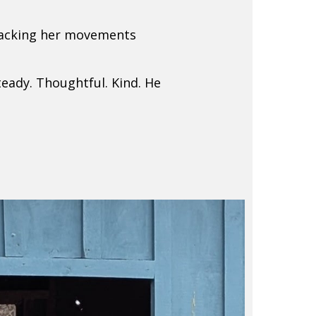
tracking her movements
teady. Thoughtful. Kind. He