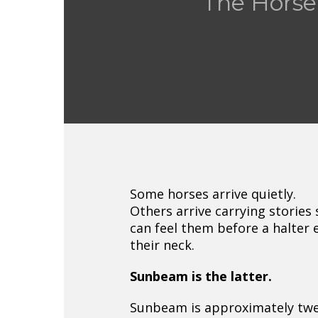
The Horse
Some horses arrive quietly.
Others arrive carrying stories 
can feel them before a halter 
their neck.
Sunbeam is the latter.
Sunbeam is approximately twe