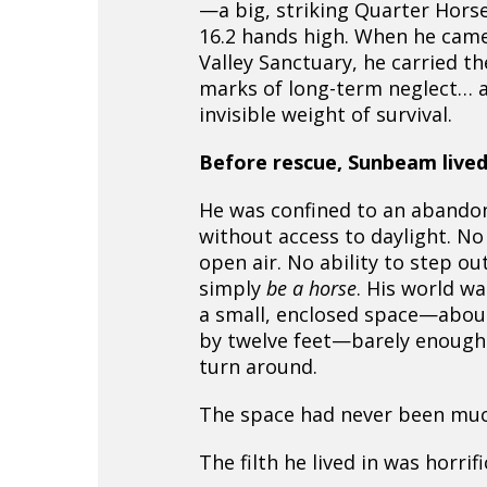
—a big, striking Quarter Hors
16.2 hands high. When he cam
Valley Sanctuary, he carried th
marks of long-term neglect… 
invisible weight of survival.
Before rescue, Sunbeam lived
He was confined to an abando
without access to daylight. No
open air. No ability to step ou
simply
be a horse
. His world w
a small, enclosed space—about
by twelve feet—barely enough
turn around.
The space had never been muc
The filth he lived in was horrifi