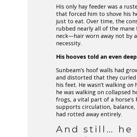
His only hay feeder was a rust
that forced him to shove his h
just to eat. Over time, the con
rubbed nearly all of the mane 
neck—hair worn away not by a
necessity.
His hooves told an even deep
Sunbeam’s hoof walls had gro
and distorted that they curle
his feet. He wasn’t walking
on
h
he was walking on collapsed ho
frogs, a vital part of a horse’s
supports circulation, balance,
had rotted away entirely.
And still… he