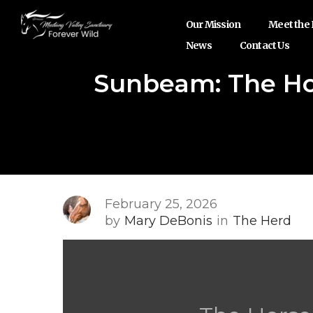
Our Mission
Meet the
News
Contact Us
Sunbeam: The Ho
February 25, 2026
by
Mary DeBonis
in
The Herd