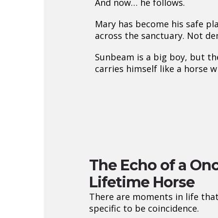
And now… he follows.
Mary has become his safe pla
across the sanctuary. Not de
Sunbeam is a big boy, but the
carries himself like a hors
The Echo of a Onc
Lifetime Horse
There are moments in life that
specific to be coincidence.