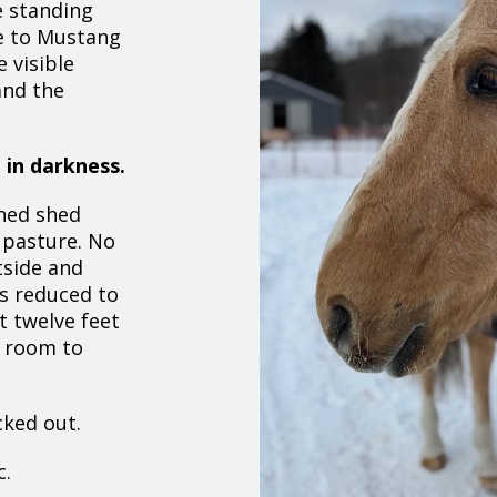
e standing
e to Mustang
e visible
and the
 in darkness.
ned shed
 pasture. No
tside and
as reduced to
 twelve feet
 room to
ked out.
c.