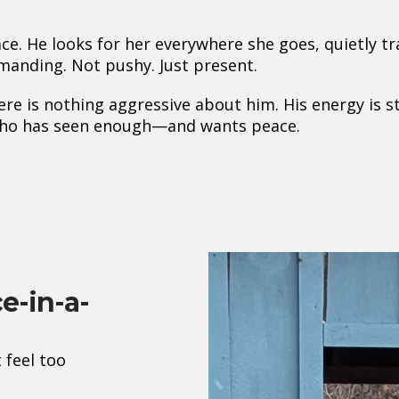
ce. He looks for her everywhere she goes, quietly 
manding. Not pushy. Just present.
re is nothing aggressive about him. His energy is s
e who has seen enough—and wants peace.
e-in-a-
 feel too