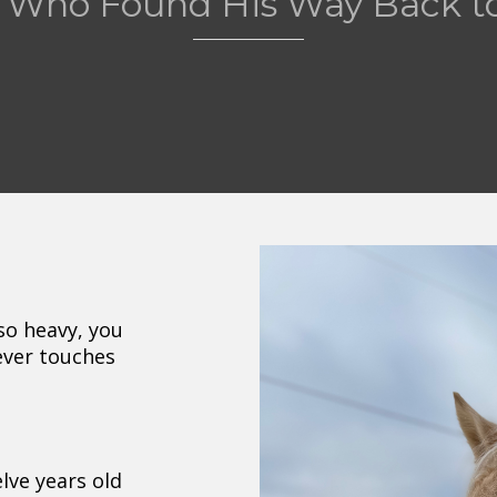
 Who Found His Way Back to
so heavy, you
ever touches
lve years old