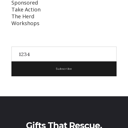
Sponsored
Take Action
The Herd
Workshops
Subscribe
Gifts That Rescue,