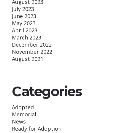
August 2023
July 2023
June 2023
May 2023
April 2023
March 2023
December 2022
November 2022
August 2021
Categories
Adopted
Memorial
News
Ready for Adoption