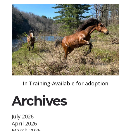
In Training-Available for adoption
Archives
July 2026
April 2026
March 2026