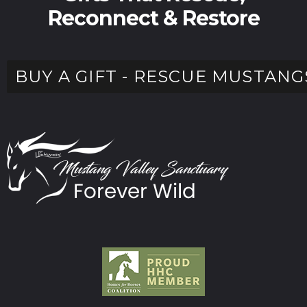
Reconnect & Restore
BUY A GIFT - RESCUE MUSTANG