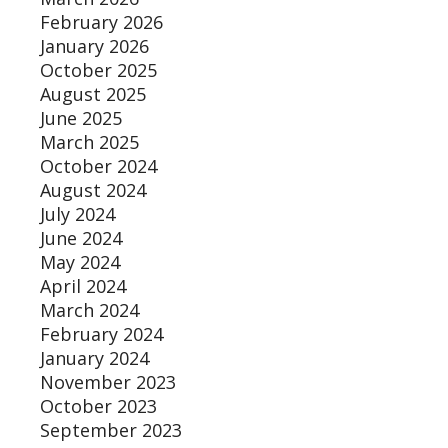
February 2026
January 2026
October 2025
August 2025
June 2025
March 2025
October 2024
August 2024
July 2024
June 2024
May 2024
April 2024
March 2024
February 2024
January 2024
November 2023
October 2023
September 2023