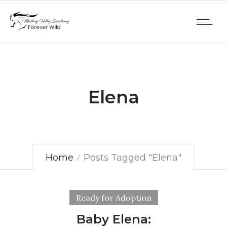
Elena
Home
Posts Tagged "Elena"
Ready for Adoption
Baby Elena: