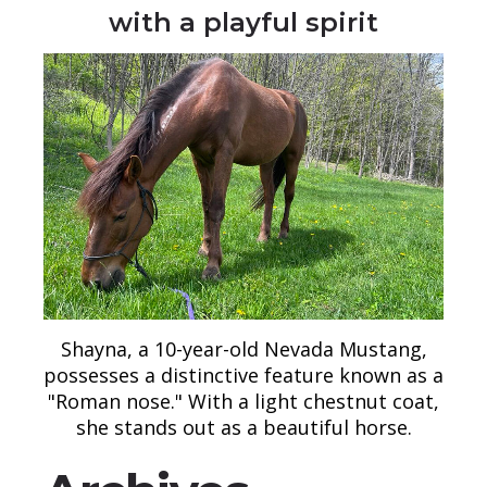
with a playful spirit
Shayna, a 10-year-old Nevada Mustang,
possesses a distinctive feature known as a
"Roman nose." With a light chestnut coat,
she stands out as a beautiful horse.