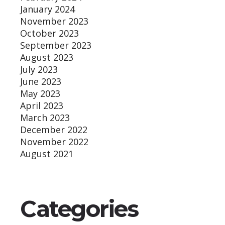
January 2024
November 2023
October 2023
September 2023
August 2023
July 2023
June 2023
May 2023
April 2023
March 2023
December 2022
November 2022
August 2021
Categories