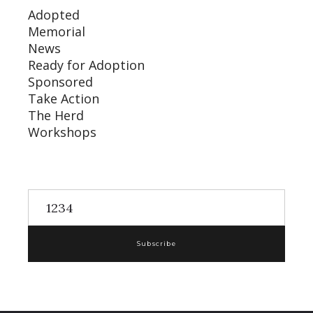
Adopted
Memorial
News
Ready for Adoption
Sponsored
Take Action
The Herd
Workshops
Subscribe