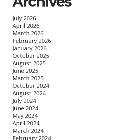
Archives
July 2026
April 2026
March 2026
February 2026
January 2026
October 2025
August 2025
June 2025
March 2025
October 2024
August 2024
July 2024
June 2024
May 2024
April 2024
March 2024
February 2024