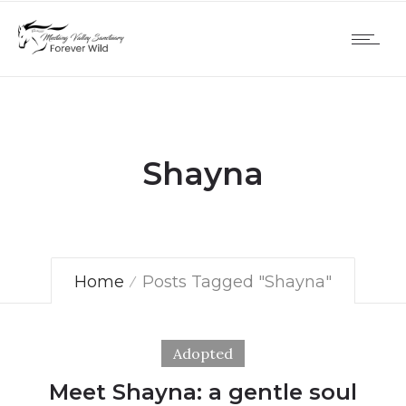
Shayna
Home
Posts Tagged "Shayna"
Adopted
Meet Shayna: a gentle soul