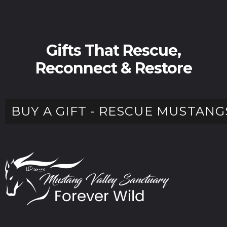
Gifts That Rescue,
Reconnect & Restore
BUY A GIFT - RESCUE MUSTANG