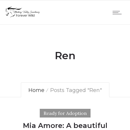
Ren
Home
Posts Tagged "Ren"
Ready for Adoption
Mia Amore: A beautiful