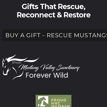
Gifts That Rescue,
Reconnect & Restore
BUY A GIFT - RESCUE MUSTANG