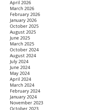
April 2026
March 2026
February 2026
January 2026
October 2025
August 2025
June 2025
March 2025
October 2024
August 2024
July 2024
June 2024
May 2024
April 2024
March 2024
February 2024
January 2024
November 2023
October 2023