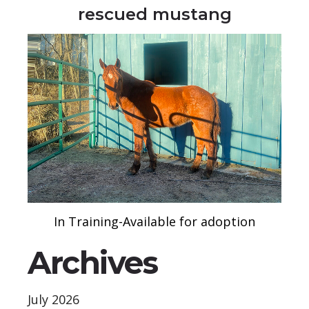
rescued mustang
In Training-Available for adoption
Archives
July 2026