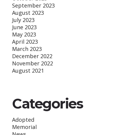
September 2023
August 2023
July 2023
June 2023
May 2023
April 2023
March 2023
December 2022
November 2022
August 2021
Categories
Adopted
Memorial
News