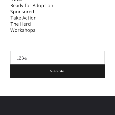
Ready for Adoption
Sponsored
Take Action
The Herd
Workshops
Subscribe